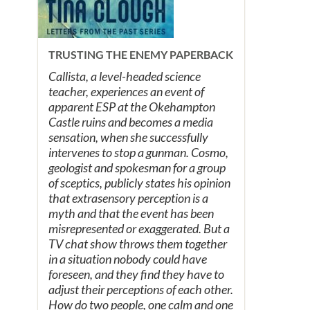
TRUSTING THE ENEMY PAPERBACK
Callista, a level-headed science
teacher, experiences an event of
apparent ESP at the Okehampton
Castle ruins and becomes a media
sensation, when she successfully
intervenes to stop a gunman. Cosmo,
geologist and spokesman for a group
of sceptics, publicly states his opinion
that extrasensory perception is a
myth and that the event has been
misrepresented or exaggerated. But a
TV chat show throws them together
in a situation nobody could have
foreseen, and they find they have to
adjust their perceptions of each other.
How do two people, one calm and one