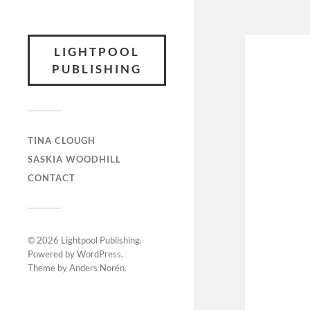
LIGHTPOOL
PUBLISHING
TINA CLOUGH
SASKIA WOODHILL
CONTACT
© 2026
Lightpool Publishing
.
Powered by
WordPress
.
Theme by
Anders Norén
.