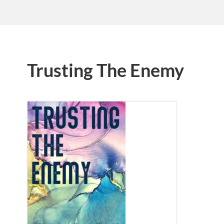
Trusting The Enemy