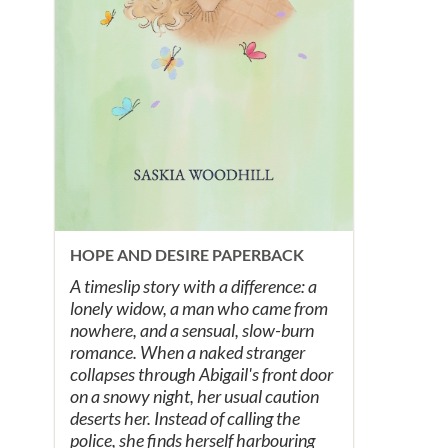
HOPE AND DESIRE PAPERBACK
A timeslip story with a difference: a
lonely widow, a man who came from
nowhere, and a sensual, slow-burn
romance. When a naked stranger
collapses through Abigail's front door
on a snowy night, her usual caution
deserts her. Instead of calling the
police, she finds herself harbouring